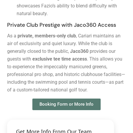
showcases Fazio’s ability to blend difficulty with
natural beauty.
Private Club Prestige with Jaco360 Access
As a
private, members-only club
, Cariari maintains an
air of exclusivity and quiet luxury. While the club is
generally closed to the public,
Jaco360
provides our
guests with
exclusive tee time access
. This allows you
to experience the impeccably manicured greens,
professional pro shop, and historic clubhouse facilities—
including the swimming pool and tennis courts—as part
of a custom-tailored national golf tour.
Booking Form or More Info
Get More Info From Our Team