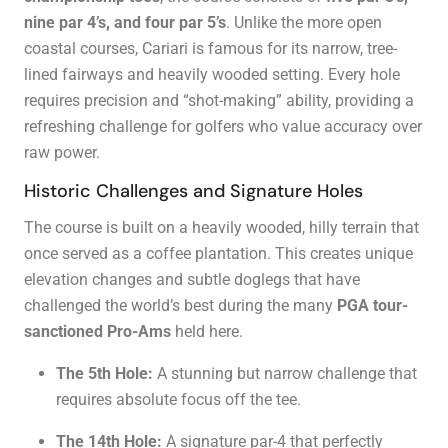
nine par 4’s, and four par 5’s
. Unlike the more open
coastal courses, Cariari is famous for its narrow, tree-
lined fairways and heavily wooded setting. Every hole
requires precision and “shot-making” ability, providing a
refreshing challenge for golfers who value accuracy over
raw power.
Historic Challenges and Signature Holes
The course is built on a heavily wooded, hilly terrain that
once served as a coffee plantation. This creates unique
elevation changes and subtle doglegs that have
challenged the world’s best during the many
PGA tour-
sanctioned Pro-Ams
held here.
The 5th Hole:
A stunning but narrow challenge that
requires absolute focus off the tee.
The 14th Hole:
A signature par-4 that perfectly