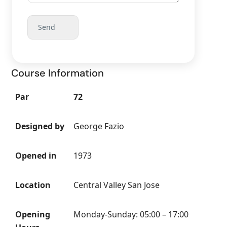
Course Information
Par
72
Designed by
George Fazio
Opened in
1973
Location
Central Valley San Jose
Opening
Monday-Sunday: 05:00 – 17:00