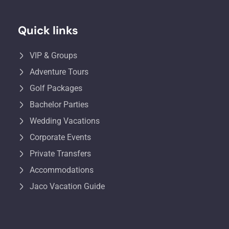
Quick links
VIP & Groups
Adventure Tours
Golf Packages
Bachelor Parties
Wedding Vacations
Corporate Events
Private Transfers
Accommodations
Jaco Vacation Guide