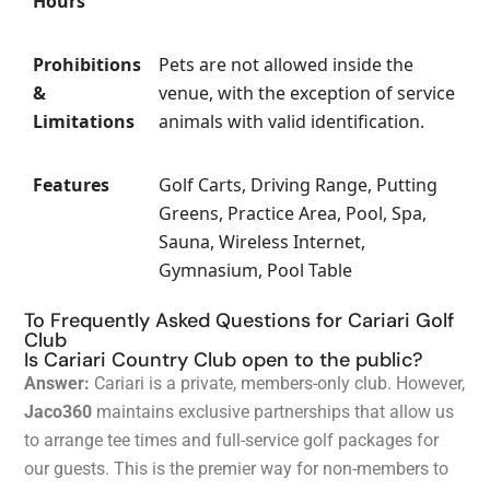
Hours
Prohibitions
Pets are not allowed inside the
&
venue, with the exception of service
Limitations
animals with valid identification.
Features
Golf Carts, Driving Range, Putting
Greens, Practice Area, Pool, Spa,
Sauna, Wireless Internet,
Gymnasium, Pool Table
To Frequently Asked Questions for Cariari Golf
Club
Is Cariari Country Club open to the public?
Answer:
Cariari is a private, members-only club. However,
Jaco360
maintains exclusive partnerships that allow us
to arrange tee times and full-service golf packages for
our guests. This is the premier way for non-members to