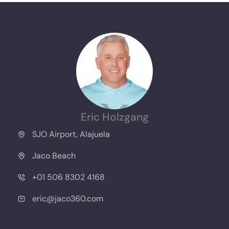
Eric Holzgang
SJO Airport, Alajuela
Jaco Beach
+01 506 8302 4168
eric@jaco360.com