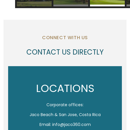
CONNECT WITH US
CONTACT US DIRECTLY
LOCATIONS
Corporate offices:
Jaco Beach & San Jose, Costa Rica
Email: info@jaco360.com