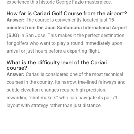
experience this historic George Fazio masterpiece.
How far is Cariari Golf Course from the airport?
Answer:
The course is conveniently located just
15
minutes from the Juan Santamaria International Airport
(SJO)
in San Jose. This makes it the perfect destination
for golfers who want to play a round immediately upon
arrival or just hours before a departing flight.
What is the difficulty level of the Cariari
course?
Answer:
Cariari is considered one of the most technical
courses in the country. Its narrow, tree-lined fairways and
subtle elevation changes require high precision,
rewarding “shot-makers” who can navigate its par-71
layout with strategy rather than just distance.