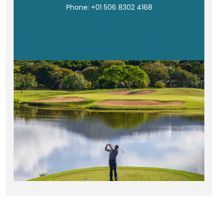
Phone: +01 506 8302 4168