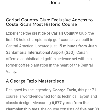
Jose
Cariari Country Club: Exclusive Access to
Costa Rica’s Most Historic Course
Experience the prestige of
Cariari Country Club
, the
first 18-hole championship golf course ever built in
Central America. Located just
15 minutes from Juan
Santamaria International Airport (SJO)
, Cariari
offers a sophisticated golf experience set within a
former coffee plantation in the heart of the Central
Valley.
A George Fazio Masterpiece
Designed by the legendary
George Fazio
, this par-71
course is world-renowned for its technical layout and
classic design. Measuring
6,577 yards from the
championship tees
, the course consists of
five par 3’s,