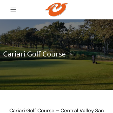
Cariari Golf Course
Cariari Golf Course – Central Valley San